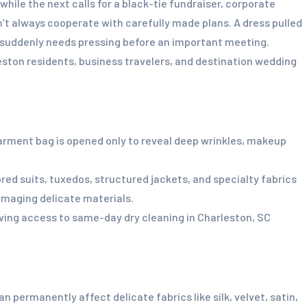
hile the next calls for a black-tie fundraiser, corporate
n’t always cooperate with carefully made plans. A dress pulled
go suddenly needs pressing before an important meeting.
ston residents, business travelers, and destination wedding
rment bag is opened only to reveal deep wrinkles, makeup
ed suits, tuxedos, structured jackets, and specialty fabrics
amaging delicate materials.
ving access to same-day dry cleaning in Charleston, SC
permanently affect delicate fabrics like silk, velvet, satin,