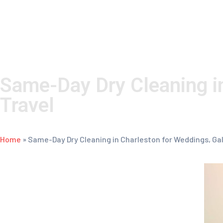
the
website
to
people
with
Same-Day Dry Cleaning i
visual
Travel
disabilities
who
Home
»
Same-Day Dry Cleaning in Charleston for Weddings, Ga
are
using
a
screen
reader;