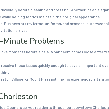
dividually before cleaning and pressing. Whether it’s an elegan
re while helping fabrics maintain their original appearance.
. Business attire, formal uniforms, and seasonal outerwear al
vitation arrives.
t-Minute Problems
cks moments before a gala. A pant hem comes loose after trave
 resolve these issues quickly enough to save an important eve
othing.
arleston Village, or Mount Pleasant, having experienced alterati
 Charleston
tige Cleaners serves residents throughout downtown Charleston