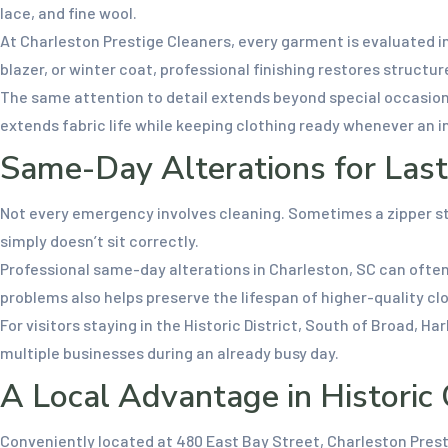
lace, and fine wool.
At Charleston Prestige Cleaners, every garment is evaluated in
blazer, or winter coat, professional finishing restores structu
The same attention to detail extends beyond special occasions
extends fabric life while keeping clothing ready whenever an in
Same-Day Alterations for Las
Not every emergency involves cleaning. Sometimes a zipper sti
simply doesn’t sit correctly.
Professional same-day alterations in Charleston, SC can often
problems also helps preserve the lifespan of higher-quality cl
For visitors staying in the Historic District, South of Broad, H
multiple businesses during an already busy day.
A Local Advantage in Historic
Conveniently located at 480 East Bay Street, Charleston Pres