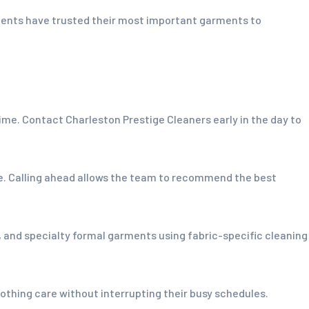
idents have trusted their most important garments to
e. Contact Charleston Prestige Cleaners early in the day to
le. Calling ahead allows the team to recommend the best
s, and specialty formal garments using fabric-specific cleaning
thing care without interrupting their busy schedules.