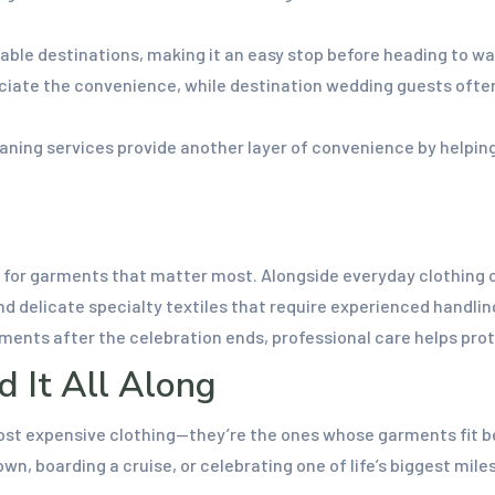
le destinations, making it an easy stop before heading to wat
ciate the convenience, while destination wedding guests often
ning services provide another layer of convenience by helping
ng for garments that matter most. Alongside everyday clothing
d delicate specialty textiles that require experienced handlin
arments after the celebration ends, professional care helps pr
d It All Along
st expensive clothing—they’re the ones whose garments fit bea
n, boarding a cruise, or celebrating one of life’s biggest mil