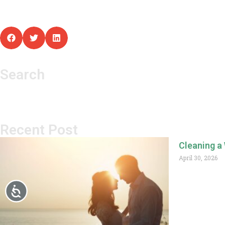
Search
Recent Post
Cleaning a
April 30, 2026
Read More »
Accessibility