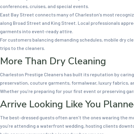
conferences, cruises, and special events.
East Bay Street connects many of Charleston’s most recognizab
along Broad Street and King Street. Local professionals appre
garments into event-ready attire.
For customers balancing demanding schedules, mobile dry clea
trips to the cleaners.
More Than Dry Cleaning
Charleston Prestige Cleaners has built its reputation by cari
preservation, couture garments, formalwear, luxury fabrics, an
Whether you’re preparing for your first event or preserving g
Arrive Looking Like You Planne
The best-dressed guests often aren’t the ones wearing the mo
you’re attending a waterfront wedding, hosting clients downtow