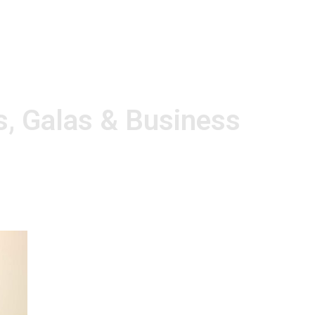
s, Galas & Business