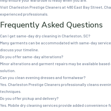
help ensure your wardrobe is ready when you are.
Visit Charleston Prestige Cleaners at 480 East Bay Street, C
experienced professionals.
Frequently Asked Questions
Can I get same-day dry cleaning in Charleston, SC?
Many garments can be accommodated with same-day service dep
discuss your timeline.
Do you offer same-day alterations?
Minor alterations and garment repairs may be available based
solution.
Can you clean evening dresses and formalwear?
Yes. Charleston Prestige Cleaners professionally cleans evening
techniques.
Do you offer pickup and delivery?
Yes. Mobile dry cleaning services provide added convenience f