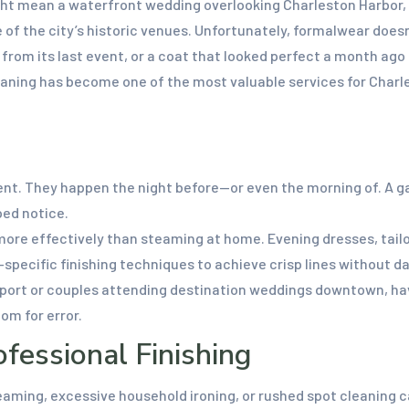
ght mean a waterfront wedding overlooking Charleston Harbor, w
e of the city’s historic venues. Unfortunately, formalwear does
s from its last event, or a coat that looked perfect a month a
aning has become one of the most valuable services for Charle
t. They happen the night before—or even the morning of. A ga
ped notice.
re effectively than steaming at home. Evening dresses, tailor
pecific finishing techniques to achieve crisp lines without d
irport or couples attending destination weddings downtown, ha
om for error.
essional Finishing
ming, excessive household ironing, or rushed spot cleaning can 