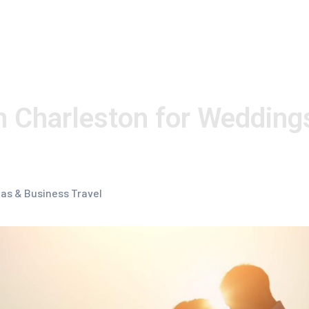
n Charleston for Wedding
las & Business Travel