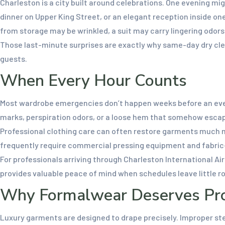
Charleston is a city built around celebrations. One evening mi
dinner on Upper King Street, or an elegant reception inside on
from storage may be wrinkled, a suit may carry lingering odor
Those last-minute surprises are exactly why same-day dry cle
guests.
When Every Hour Counts
Most wardrobe emergencies don’t happen weeks before an even
marks, perspiration odors, or a loose hem that somehow esca
Professional clothing care can often restore garments much mo
frequently require commercial pressing equipment and fabric-s
For professionals arriving through Charleston International A
provides valuable peace of mind when schedules leave little ro
Why Formalwear Deserves Prof
Luxury garments are designed to drape precisely. Improper stea