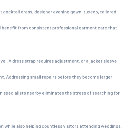
t cocktail dress, designer evening gown, tuxedo, tailored
l benefit from consistent professional garment care that
l. A dress strap requires adjustment, or a jacket sleeve
nt. Addressing small repairs before they become larger
on specialists nearby eliminates the stress of searching for
 while also helping countless visitors attending weddings,