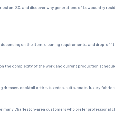
harleston, SC, and discover why generations of Lowcountry res
ending on the item, cleaning requirements, and drop-off tim
 on the complexity of the work and current production schedu
 dresses, cocktail attire, tuxedos, suits, coats, luxury fabric
or many Charleston-area customers who prefer professional clo