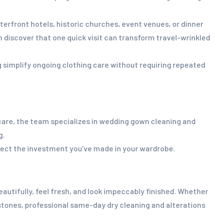
erfront hotels, historic churches, event venues, or dinner
 discover that one quick visit can transform travel-wrinkled
 simplify ongoing clothing care without requiring repeated
 care, the team specializes in wedding gown cleaning and
g.
otect the investment you’ve made in your wardrobe.
utifully, feel fresh, and look impeccably finished. Whether
estones, professional same-day dry cleaning and alterations