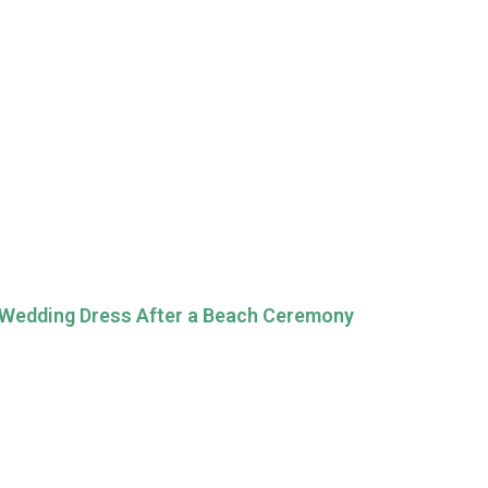
 Wedding Dress After a Beach Ceremony