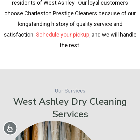
residents of West Ashley. Our loyal customers
choose Charleston Prestige Cleaners because of our
longstanding history of quality service and
satisfaction.
Schedule your pickup
, and we will handle
the rest!
Our Services
West Ashley Dry Cleaning
Services
Accessibility