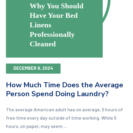
Why You Should
Have Your Bed
Linens
Professionally
Cleaned
DECEMBER 9, 2024
How Much Time Does the Average
Person Spend Doing Laundry?
The average American adult has on average, 5 hours of
free time every day outside of time working. While 5
hours, on paper, may seem ...