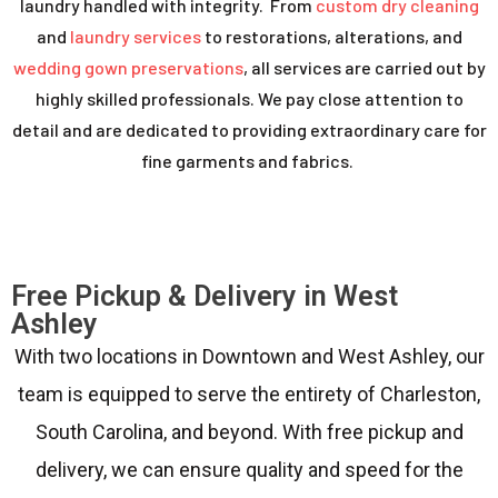
laundry handled with integrity. From
custom dry cleaning
and
laundry services
to restorations, alterations, and
wedding gown preservations
, all services are carried out by
highly skilled professionals. We pay close attention to
detail and are dedicated to providing extraordinary care for
fine garments and fabrics.
Free Pickup & Delivery in West
Ashley
With two locations in Downtown and West Ashley, our
team is equipped to serve the entirety of Charleston,
South Carolina, and beyond. With free pickup and
delivery, we can ensure quality and speed for the