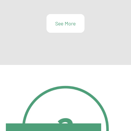
See More