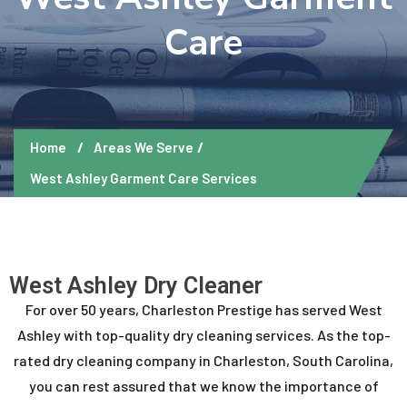
Care
Home
Areas We Serve
West Ashley Garment Care Services
West Ashley Dry Cleaner
For over 50 years, Charleston Prestige has served West
Ashley with top-quality dry cleaning services. As the top-
rated dry cleaning company in Charleston, South Carolina,
you can rest assured that we know the importance of