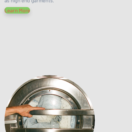
as high end garments.
Learn More