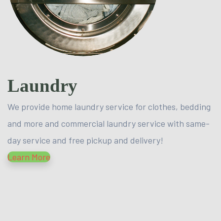
Laundry
We provide home laundry service for clothes, bedding
and more and commercial laundry service with same-
day service and free pickup and delivery!
Learn More