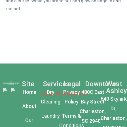
and a curse. While you stand out and glow an angelic and
radiant ...
Site
Services
Legal
Downtown
West
Ashley
Home
Dry
Privacy
480C East
640 Skylark
Cleaning
Policy
Bay Street
About
Dr,
Charleston,
Laundry
Terms &
Charleston,
Our
SC 29401
Conditions