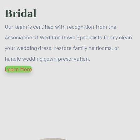
Bridal
Our team is certified with recognition from the
Association of Wedding Gown Specialists to dry clean
your wedding dress, restore family heirlooms, or
handle wedding gown preservation.
Learn More