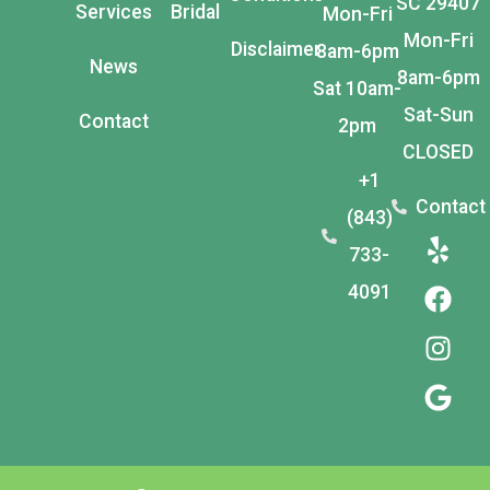
SC 29407
Services
Bridal
Mon-Fri
Mon-Fri
Disclaimer
8am-6pm
News
8am-6pm
Sat 10am-
Sat-Sun
Contact
2pm
CLOSED
+1
Contact
(843)
733-
4091