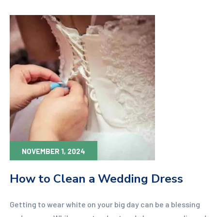
NOVEMBER 1, 2024
How to Clean a Wedding Dress
Getting to wear white on your big day can be a blessing