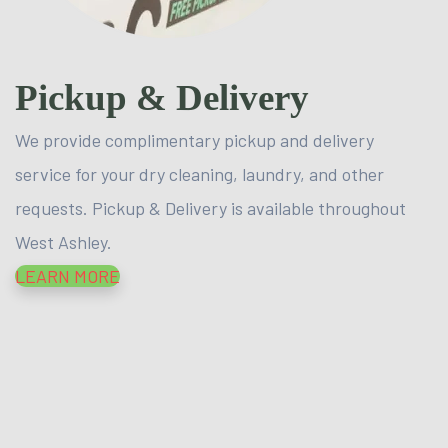
Pickup & Delivery
We provide complimentary pickup and delivery
service for your dry cleaning, laundry, and other
requests. Pickup & Delivery is available throughout
West Ashley.
LEARN MORE