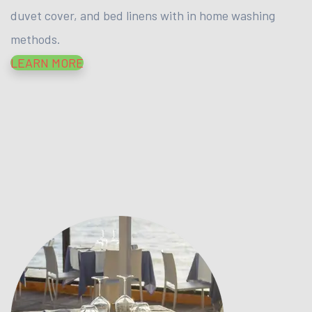
duvet cover, and bed linens with in home washing
methods.
LEARN MORE