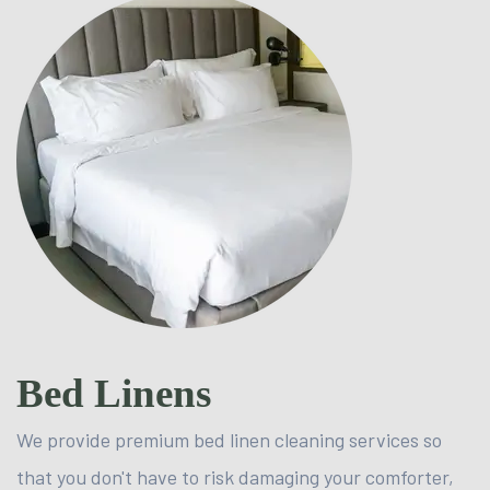
Bed Linens
We provide premium bed linen cleaning services so
that you don't have to risk damaging your comforter,