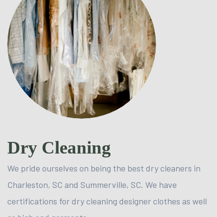
Dry Cleaning
We pride ourselves on being the best dry cleaners in
Charleston, SC and Summerville, SC. We have
certifications for dry cleaning designer clothes as well