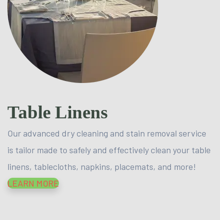
Table Linens
Our advanced dry cleaning and stain removal service
is tailor made to safely and effectively clean your table
linens, tablecloths, napkins, placemats, and more!
LEARN MORE