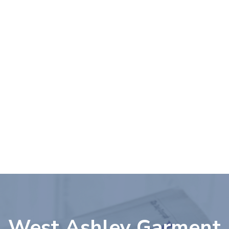
Please
note:
This
website
includes
an
accessibility
system.
West Ashley Garment