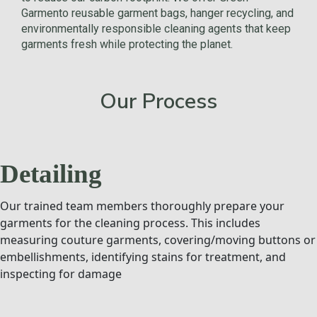
Garmento reusable garment bags, hanger recycling, and
environmentally responsible cleaning agents that keep
garments fresh while protecting the planet.
Our Process
Detailing
Our trained team members thoroughly prepare your
garments for the cleaning process. This includes
measuring couture garments, covering/moving buttons or
embellishments, identifying stains for treatment, and
inspecting for damage