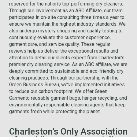
reserved for the nation’s top-performing dry cleaners.
Through our involvement as an ABC Affiliate, our team
participates in on-site consulting three times a year to
ensure we maintain the highest industry standards. We
also undergo mystery shopping and quality testing to
continuously evaluate the customer experience,
garment care, and service quality. These regular
reviews help us deliver the exceptional results and
attention to detail our clients expect from Charleston’s
premier dry cleaning service. As an ABC affiliate, we are
deeply committed to sustainable and eco-friendly dry
cleaning practices. Through our partnership with the
Green Business Bureau, we’ve implemented initiatives
to reduce our carbon footprint. We offer Green
Garmento reusable garment bags, hanger recycling, and
environmentally responsible cleaning agents that keep
garments fresh while protecting the planet.
Charleston’s Only Association