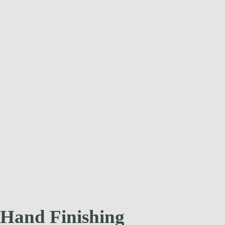
Hand Finishing