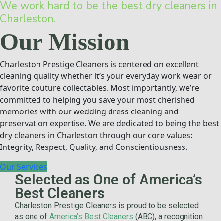
We work hard to be the best dry cleaners in
Charleston.
Our Mission
Charleston Prestige Cleaners is centered on excellent
cleaning quality whether it’s your everyday work wear or
favorite couture collectables. Most importantly, we’re
committed to helping you save your most cherished
memories with our wedding dress cleaning and
preservation expertise. We are dedicated to being the best
dry cleaners in Charleston through our core values:
Integrity, Respect, Quality, and Conscientiousness.
Our Services
Selected as One of America’s
Best Cleaners
Charleston Prestige Cleaners is proud to be selected
as one of
America’s Best Cleaners
(ABC), a recognition