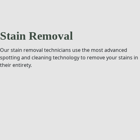
Stain Removal
Our stain removal technicians use the most advanced
spotting and cleaning technology to remove your stains in
their entirety.