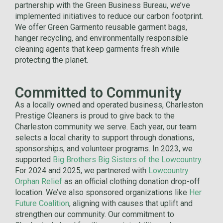
partnership with the Green Business Bureau, we’ve
implemented initiatives to reduce our carbon footprint.
We offer Green Garmento reusable garment bags,
hanger recycling, and environmentally responsible
cleaning agents that keep garments fresh while
protecting the planet.
Committed to Community
As a locally owned and operated business, Charleston
Prestige Cleaners is proud to give back to the
Charleston community we serve. Each year, our team
selects a local charity to support through donations,
sponsorships, and volunteer programs. In 2023, we
supported
Big Brothers Big Sisters of the Lowcountry
.
For 2024 and 2025, we partnered with
Lowcountry
Orphan Relief
as an official clothing donation drop-off
location. We’ve also sponsored organizations like
Her
Future Coalition
, aligning with causes that uplift and
strengthen our community. Our commitment to