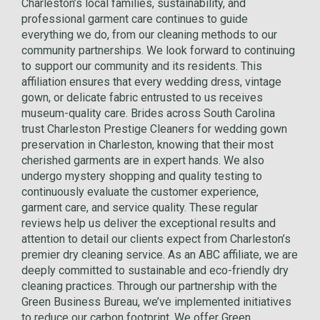
Charleston’s local families, sustainability, and
professional garment care continues to guide
everything we do, from our cleaning methods to our
community partnerships. We look forward to continuing
to support our community and its residents. This
affiliation ensures that every wedding dress, vintage
gown, or delicate fabric entrusted to us receives
museum-quality care. Brides across South Carolina
trust Charleston Prestige Cleaners for wedding gown
preservation in Charleston, knowing that their most
cherished garments are in expert hands. We also
undergo mystery shopping and quality testing to
continuously evaluate the customer experience,
garment care, and service quality. These regular
reviews help us deliver the exceptional results and
attention to detail our clients expect from Charleston’s
premier dry cleaning service. As an ABC affiliate, we are
deeply committed to sustainable and eco-friendly dry
cleaning practices. Through our partnership with the
Green Business Bureau, we’ve implemented initiatives
to reduce our carbon footprint. We offer Green