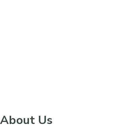
Please
note:
This
website
includes
an
accessibility
system.
About Us