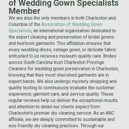
of Wedding Gown Specialists
Member
We are also the only members in both Charleston and
Columbia of the
Association of Wedding Gown
Specialists
,
an international organization dedicated to
the expert cleaning and preservation of bridal gowns
and heirloom garments. This affiliation ensures that
every wedding dress, vintage gown, or delicate fabric
entrusted to us receives museum-quality care. Brides
across South Carolina trust Charleston Prestige
Cleaners for wedding gown preservation in Charleston,
knowing that their most cherished garments are in
expert hands. We also undergo mystery shopping and
quality testing to continuously evaluate the customer
experience, garment care, and service quality. These
regular reviews help us deliver the exceptional results
and attention to detail our clients expect from
Charleston’s premier dry cleaning service. As an ABC
affiliate, we are deeply committed to sustainable and
eco-friendly dry cleaning practices. Through our