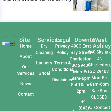
Site
Services
Legal
Downtown
West
Ashley
Home
Dry
Privacy
480C East
640 Skylark
Cleaning
Policy
Bay Street
About
Dr,
Charleston,
Laundry
Terms &
Charleston,
SC 29401
Our
Conditions
SC 29407
Mon-Fri
Services
Bridal
Mon-Fri
8am-6pm
Disclaimer
News
8am-6pm
Sat 10am-
Sat-Sun
2pm
Contact
CLOSED
+1
Contact
(843)