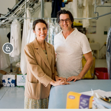
Accessibility