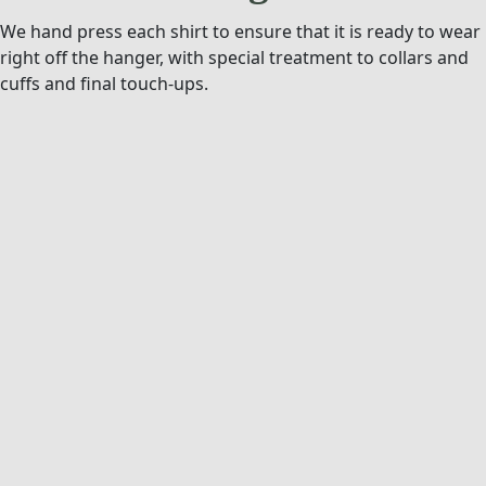
We hand press each shirt to ensure that it is ready to wear
right off the hanger, with special treatment to collars and
cuffs and final touch-ups.