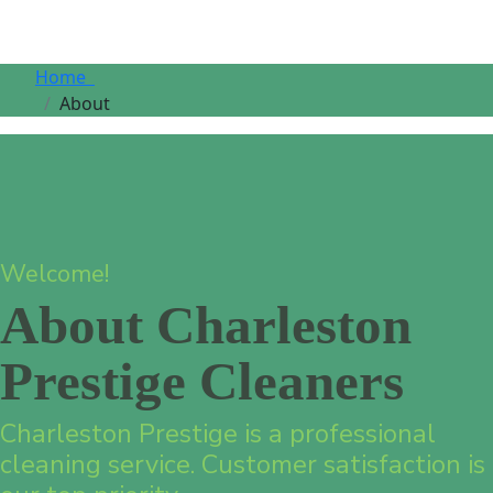
Home
About
Welcome!
About Charleston
Prestige Cleaners
Charleston Prestige is a professional
cleaning service. Customer satisfaction is