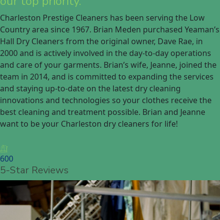
our top priority.
Charleston Prestige Cleaners has been serving the Low
Country area since 1967. Brian Meden purchased Yeaman’s
Hall Dry Cleaners from the original owner, Dave Rae, in
2000 and is actively involved in the day-to-day operations
and care of your garments. Brian’s wife, Jeanne, joined the
team in 2014, and is committed to expanding the services
and staying up-to-date on the latest dry cleaning
innovations and technologies so your clothes receive the
best cleaning and treatment possible. Brian and Jeanne
want to be your Charleston dry cleaners for life!
600
5-Star Reviews