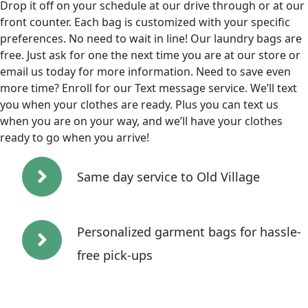
Drop it off on your schedule at our drive through or at our
front counter. Each bag is customized with your specific
preferences. No need to wait in line! Our laundry bags are
free. Just ask for one the next time you are at our store or
email us today for more information. Need to save even
more time? Enroll for our Text message service. We’ll text
you when your clothes are ready. Plus you can text us
when you are on your way, and we’ll have your clothes
ready to go when you arrive!
Same day service to Old Village
Personalized garment bags for hassle-
free pick-ups