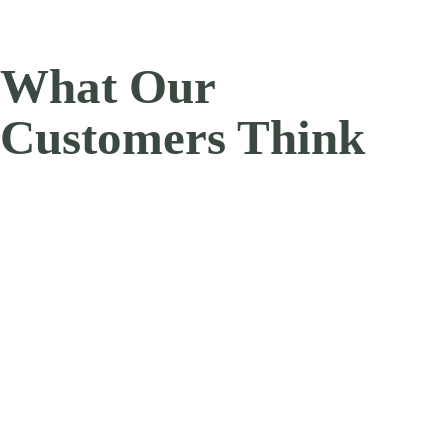
What Our
Customers Think