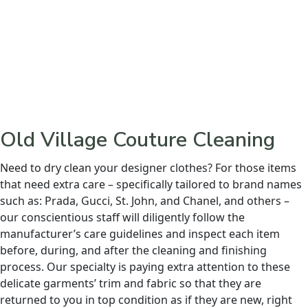
Old Village Couture Cleaning
Need to dry clean your designer clothes? For those items
that need extra care – specifically tailored to brand names
such as: Prada, Gucci, St. John, and Chanel, and others –
our conscientious staff will diligently follow the
manufacturer’s care guidelines and inspect each item
before, during, and after the cleaning and finishing
process. Our specialty is paying extra attention to these
delicate garments’ trim and fabric so that they are
returned to you in top condition as if they are new, right