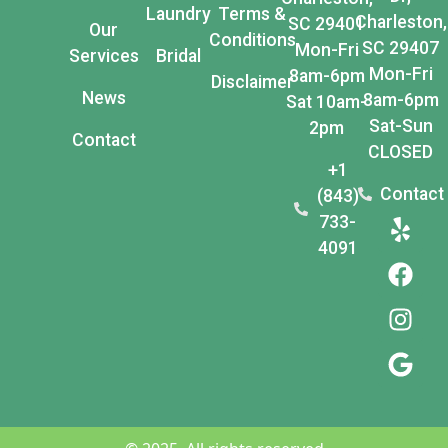
Laundry
Terms &
Charleston,
SC 29401
Our
Conditions
SC 29407
Mon-Fri
Services
Bridal
Mon-Fri
8am-6pm
Disclaimer
News
8am-6pm
Sat 10am-
Sat-Sun
2pm
Contact
CLOSED
+1
Contact
(843)
733-
4091