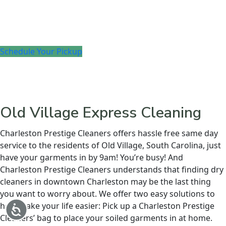
Schedule Your Pickup
Old Village Express Cleaning
Charleston Prestige Cleaners offers hassle free same day
service to the residents of Old Village, South Carolina, just
have your garments in by 9am! You’re busy! And
Charleston Prestige Cleaners understands that finding dry
cleaners in downtown Charleston may be the last thing
you want to worry about. We offer two easy solutions to
help make your life easier: Pick up a Charleston Prestige
Accessibility
Cleaners’ bag to place your soiled garments in at home.