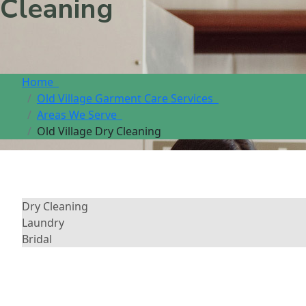
Cleaning
Home
Old Village Garment Care Services
Areas We Serve
Old Village Dry Cleaning
Dry Cleaning
Laundry
Bridal