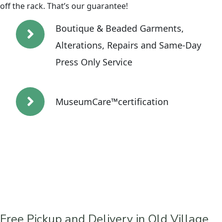
off the rack. That’s our guarantee!
Boutique & Beaded Garments,
Alterations, Repairs and Same-Day
Press Only Service
MuseumCare™certification
Free Pickup and Delivery in Old Village