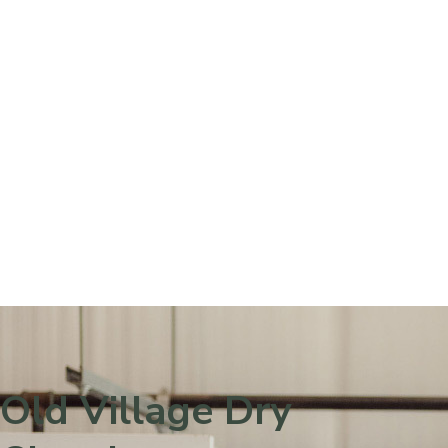
Please
note:
This
website
includes
an
accessibility
system.
Old Village Dry