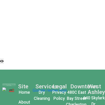
Site
Services
Legal
Downtown
West
Ashley
Home
Dry
Privacy
480C East
640 Skylark
Cleaning
Policy
Bay Street
About
Dr,
Charleston,