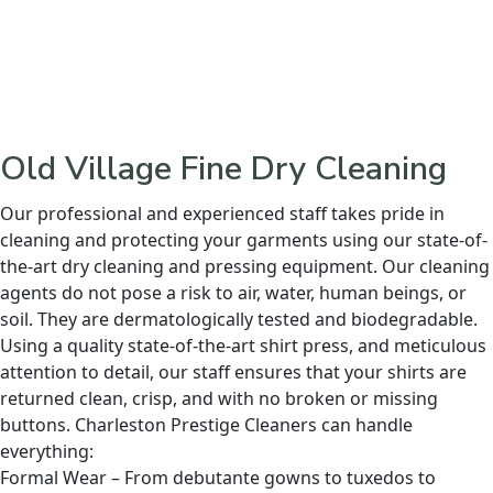
Old Village Fine Dry Cleaning
Our professional and experienced staff takes pride in
cleaning and protecting your garments using our state-of-
the-art dry cleaning and pressing equipment. Our cleaning
agents do not pose a risk to air, water, human beings, or
soil. They are dermatologically tested and biodegradable.
Using a quality state-of-the-art shirt press, and meticulous
attention to detail, our staff ensures that your shirts are
returned clean, crisp, and with no broken or missing
buttons. Charleston Prestige Cleaners can handle
everything:
Formal Wear – From debutante gowns to tuxedos to