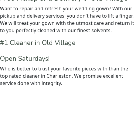
Want to repair and refresh your wedding gown? With our
pickup and delivery services, you don't have to lift a finger.
We will treat your gown with the utmost care and return it
to you perfectly cleaned with our finest solvents.
#1 Cleaner in Old Village
Open Saturdays!
Who is better to trust your favorite pieces with than the
top rated cleaner in Charleston. We promise excellent
service done with integrity.