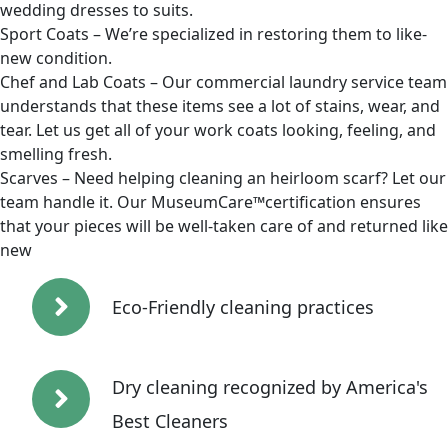
wedding dresses to suits.
Sport Coats – We’re specialized in restoring them to like-
new condition.
Chef and Lab Coats – Our commercial laundry service team
understands that these items see a lot of stains, wear, and
tear. Let us get all of your work coats looking, feeling, and
smelling fresh.
Scarves – Need helping cleaning an heirloom scarf? Let our
team handle it. Our MuseumCare™certification ensures
that your pieces will be well-taken care of and returned like
new
Eco-Friendly cleaning practices
Dry cleaning recognized by America's
Best Cleaners