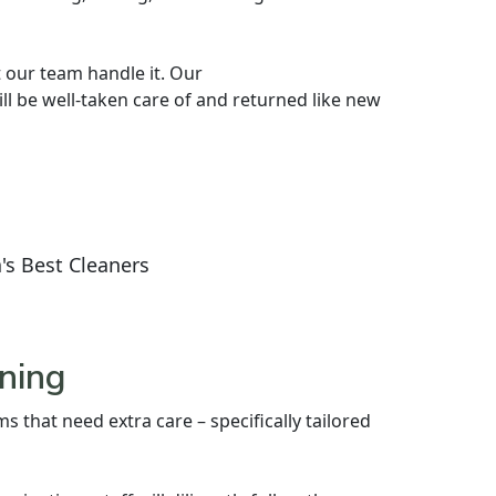
 our team handle it. Our
l be well-taken care of and returned like new
's Best Cleaners
ning
s that need extra care – specifically tailored