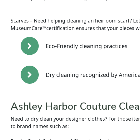
Scarves – Need helping cleaning an heirloom scarf? Let
MuseumCare™certification ensures that your pieces wil
Eco-Friendly cleaning practices
Dry cleaning recognized by America
Ashley Harbor Couture Clea
Need to dry clean your designer clothes? For those item
to brand names such as: