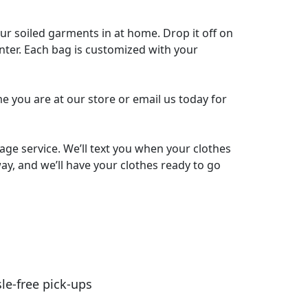
our soiled garments in at home. Drop it off on
nter. Each bag is customized with your
me you are at our store or email us today for
ge service. We’ll text you when your clothes
ay, and we’ll have your clothes ready to go
le-free pick-ups