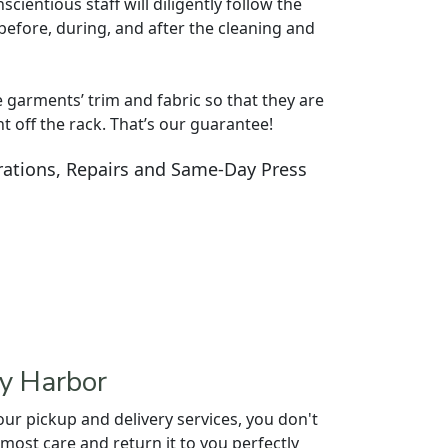
cientious staff will diligently follow the
before, during, and after the cleaning and
e garments’ trim and fabric so that they are
ht off the rack. That’s our guarantee!
ations, Repairs and Same-Day Press
ey Harbor
r pickup and delivery services, you don't
utmost care and return it to you perfectly