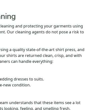
aning
 cleaning and protecting your garments using
nt. Our cleaning agents do not pose a risk to
ng a quality state-of-the-art shirt press, and
our shirts are returned clean, crisp, and with
aners can handle everything:
dding dresses to suits.
ke-new condition.
eam understands that these items see a lot
ats looking, feeling, and smelling fresh.