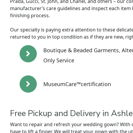
Prada, Gucci, St. John, and Chanel, and others – our cons
manufacturer’s care guidelines and inspect each item 
finishing process.
Our specialty is paying extra attention to these delicat
returned to you in top condition as if they are new, rig
Boutique & Beaded Garments, Alter
Only Service
MuseumCare™certification
Free Pickup and Delivery in Ashl
Want to repair and refresh your wedding gown? With ou
have to lift a finger. We will treat your gown with the 