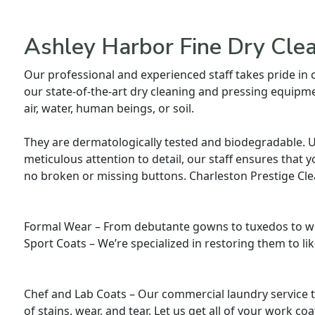
Ashley Harbor Fine Dry Cle
Our professional and experienced staff takes pride in
our state-of-the-art dry cleaning and pressing equipme
air, water, human beings, or soil.
They are dermatologically tested and biodegradable. Usi
meticulous attention to detail, our staff ensures that y
no broken or missing buttons. Charleston Prestige Cle
Formal Wear – From debutante gowns to tuxedos to we
Sport Coats – We’re specialized in restoring them to li
Chef and Lab Coats – Our commercial laundry service t
of stains, wear, and tear. Let us get all of your work co