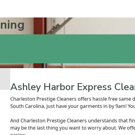
aning
Ashley Harbor Express Clea
Charleston Prestige Cleaners offers hassle free same d
South Carolina, just have your garments in by 9am! You
And Charleston Prestige Cleaners understands that fi
may be the last thing you want to worry about. We offe