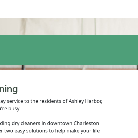
ning
ay service to the residents of Ashley Harbor,
’re busy!
nding dry cleaners in downtown Charleston
r two easy solutions to help make your life