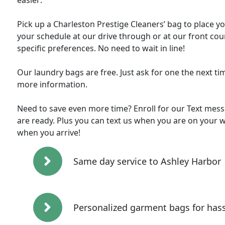
easier:
Pick up a Charleston Prestige Cleaners’ bag to place y
your schedule at our drive through or at our front cou
specific preferences. No need to wait in line!
Our laundry bags are free. Just ask for one the next ti
more information.
Need to save even more time? Enroll for our Text messa
are ready. Plus you can text us when you are on your w
when you arrive!
Same day service to Ashley Harbor
Personalized garment bags for hass