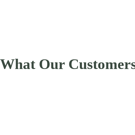
What Our Customers