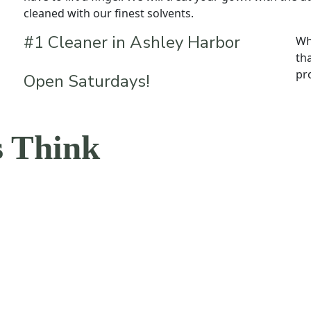
cleaned with our finest solvents.
#1 Cleaner in Ashley Harbor
Wh
th
pr
Open Saturdays!
 Think