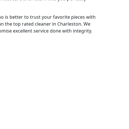
o is better to trust your favorite pieces with
an the top rated cleaner in Charleston. We
omise excellent service done with integrity.